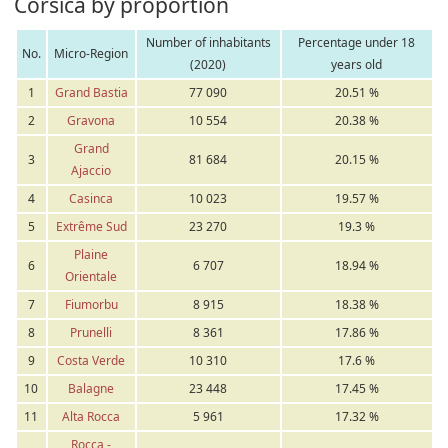
Corsica by proportion
Number of inhabitants
Percentage under 18
No.
Micro-Region
(2020)
years old
1
Grand Bastia
77 090
20.51 %
2
Gravona
10 554
20.38 %
Grand
3
81 684
20.15 %
Ajaccio
4
Casinca
10 023
19.57 %
5
Extrême Sud
23 270
19.3 %
Plaine
6
6 707
18.94 %
Orientale
7
Fiumorbu
8 915
18.38 %
8
Prunelli
8 361
17.86 %
9
Costa Verde
10 310
17.6 %
10
Balagne
23 448
17.45 %
11
Alta Rocca
5 961
17.32 %
Rocca -