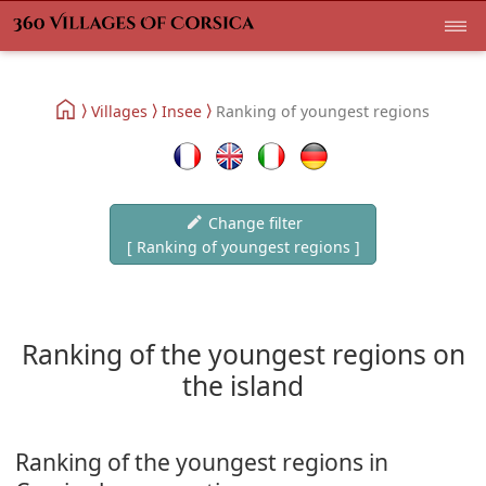
Villages
Insee
Ranking of youngest regions
Change filter
[ Ranking of youngest regions ]
Ranking of the youngest regions on
the island
Ranking of the youngest regions in