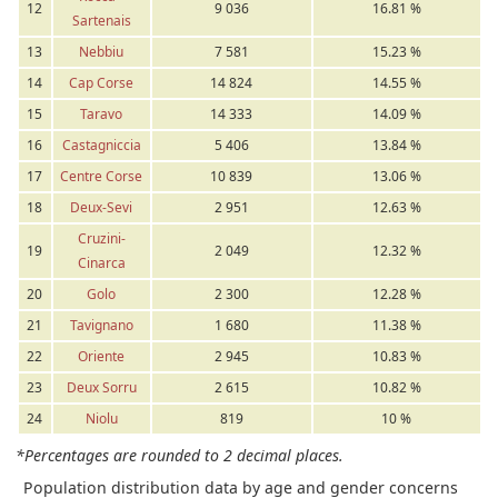
12
9 036
16.81 %
Sartenais
13
Nebbiu
7 581
15.23 %
14
Cap Corse
14 824
14.55 %
15
Taravo
14 333
14.09 %
16
Castagniccia
5 406
13.84 %
17
Centre Corse
10 839
13.06 %
18
Deux-Sevi
2 951
12.63 %
Cruzini-
19
2 049
12.32 %
Cinarca
20
Golo
2 300
12.28 %
21
Tavignano
1 680
11.38 %
22
Oriente
2 945
10.83 %
23
Deux Sorru
2 615
10.82 %
24
Niolu
819
10 %
*Percentages are rounded to 2 decimal places.
Population distribution data by age and gender concerns