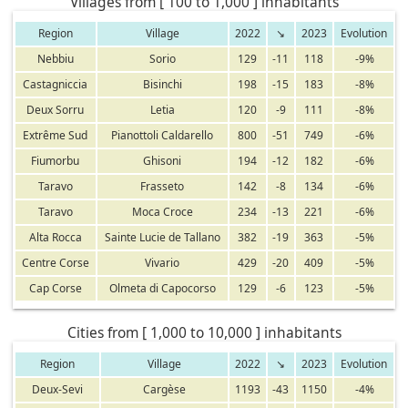
Villages from [ 100 to 1,000 ] inhabitants
Region
Village
2022
↘
2023
Evolution
Nebbiu
Sorio
129
-11
118
-9%
Castagniccia
Bisinchi
198
-15
183
-8%
Deux Sorru
Letia
120
-9
111
-8%
Extrême Sud
Pianottoli Caldarello
800
-51
749
-6%
Fiumorbu
Ghisoni
194
-12
182
-6%
Taravo
Frasseto
142
-8
134
-6%
Taravo
Moca Croce
234
-13
221
-6%
Alta Rocca
Sainte Lucie de Tallano
382
-19
363
-5%
Centre Corse
Vivario
429
-20
409
-5%
Cap Corse
Olmeta di Capocorso
129
-6
123
-5%
Cities from [ 1,000 to 10,000 ] inhabitants
Region
Village
2022
↘
2023
Evolution
Deux-Sevi
Cargèse
1193
-43
1150
-4%