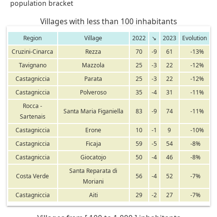
population bracket
Villages with less than 100 inhabitants
Region
Village
2022
↘
2023
Evolution
Cruzini-Cinarca
Rezza
70
-9
61
-13%
Tavignano
Mazzola
25
-3
22
-12%
Castagniccia
Parata
25
-3
22
-12%
Castagniccia
Polveroso
35
-4
31
-11%
Rocca -
Santa Maria Figaniella
83
-9
74
-11%
Sartenais
Castagniccia
Erone
10
-1
9
-10%
Castagniccia
Ficaja
59
-5
54
-8%
Castagniccia
Giocatojo
50
-4
46
-8%
Santa Reparata di
Costa Verde
56
-4
52
-7%
Moriani
Castagniccia
Aiti
29
-2
27
-7%