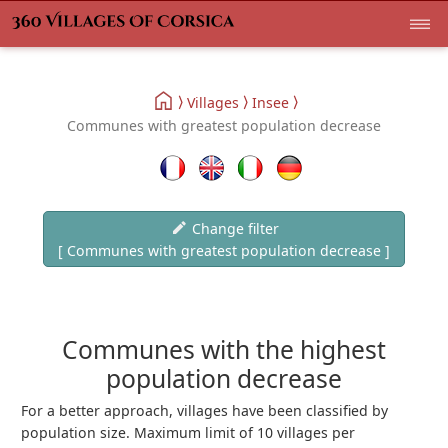
Villages
Insee
Communes with greatest population decrease
Change filter
[ Communes with greatest population decrease ]
Communes with the highest
population decrease
For a better approach, villages have been classified by
population size. Maximum limit of 10 villages per