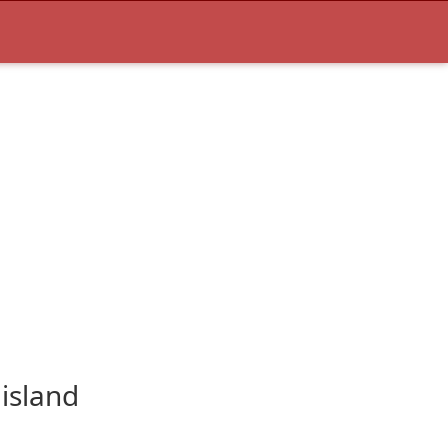
island