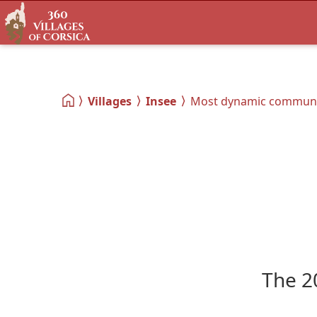
Villages
Insee
Most dynamic commun
The 2