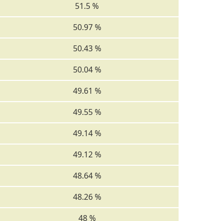
51.5 %
50.97 %
50.43 %
50.04 %
49.61 %
49.55 %
49.14 %
49.12 %
48.64 %
48.26 %
48 %