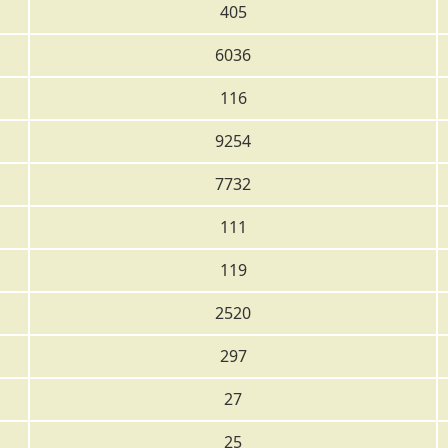
405
6036
116
9254
7732
111
119
2520
297
27
25