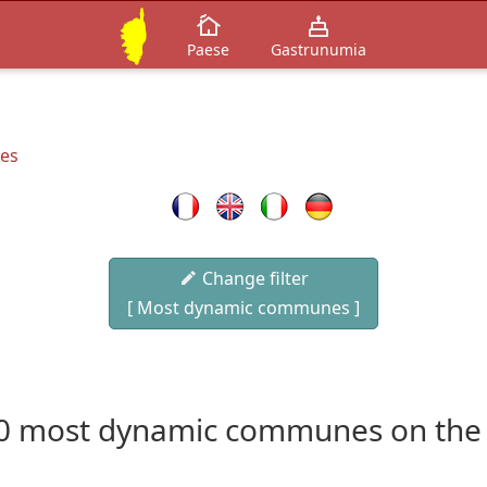
Paese
Gastrunumia
es
Change filter
[ Most dynamic communes ]
0 most dynamic communes on the 