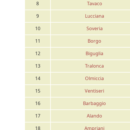
8
Tavaco
9
Lucciana
10
Soveria
11
Borgo
12
Biguglia
13
Tralonca
14
Olmiccia
15
Ventiseri
16
Barbaggio
17
Alando
18
Ampriani