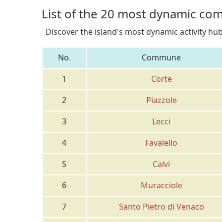
List of the 20 most dynamic co
Discover the island's most dynamic activity hu
No.
Commune
1
Corte
2
Piazzole
3
Lecci
4
Favalello
5
Calvi
6
Muracciole
7
Santo Pietro di Venaco