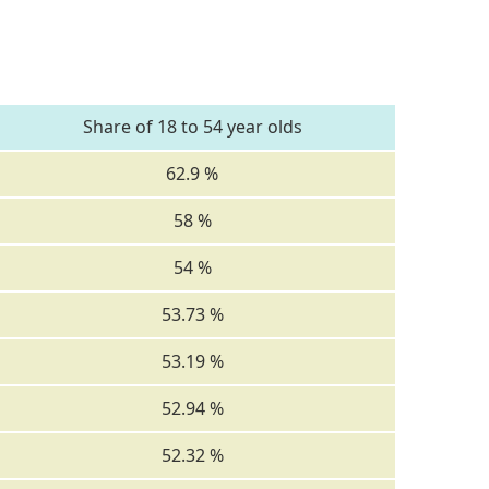
Share of 18 to 54 year olds
62.9 %
58 %
54 %
53.73 %
53.19 %
52.94 %
52.32 %