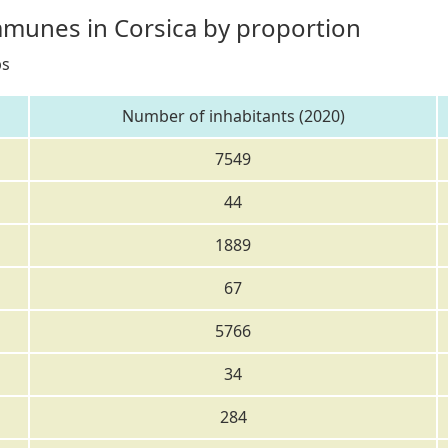
mmunes in Corsica by proportion
bs
Number of inhabitants (2020)
7549
44
1889
67
5766
34
284