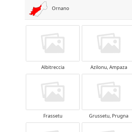
Ornano
Albitreccia
Azilonu, Ampaza
Frassetu
Grussetu, Prugna