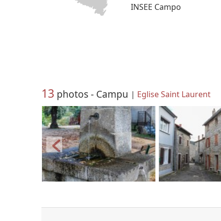
INSEE Campo
13
photos - Campu
|
Eglise Saint Laurent