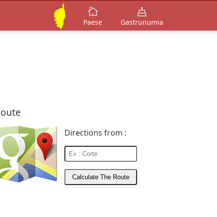
Paese
Gastrunumia
oute
Directions from :