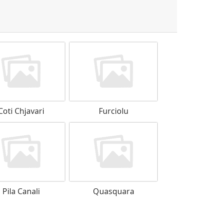
Coti Chjavari
Furciolu
Pila Canali
Quasquara