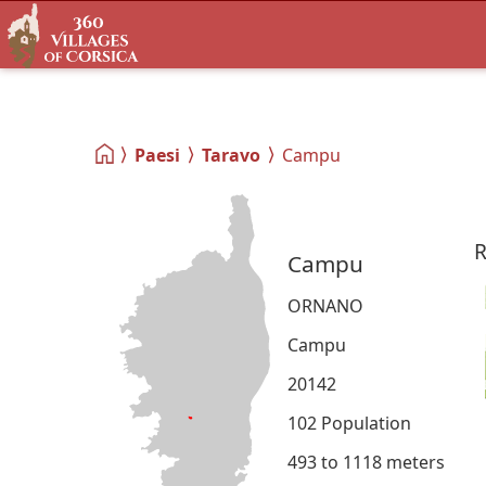
Paesi
Taravo
Campu
R
Campu
ORNANO
Campu
20142
102 Population
493 to 1118 meters