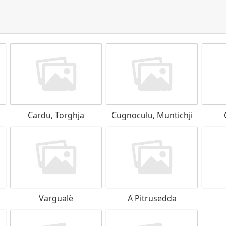
Cardu, Torghja
Cugnoculu, Muntichji
Vargualè
A Pitrusedda