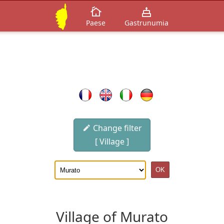
Paese
Gastrunumia
Change filter
[ Village ]
Village of Murato