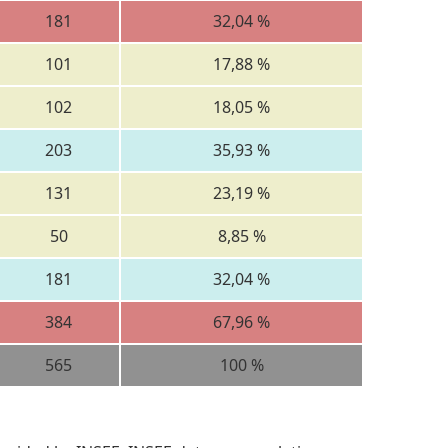
181
32,04 %
101
17,88 %
102
18,05 %
203
35,93 %
131
23,19 %
50
8,85 %
181
32,04 %
384
67,96 %
565
100 %