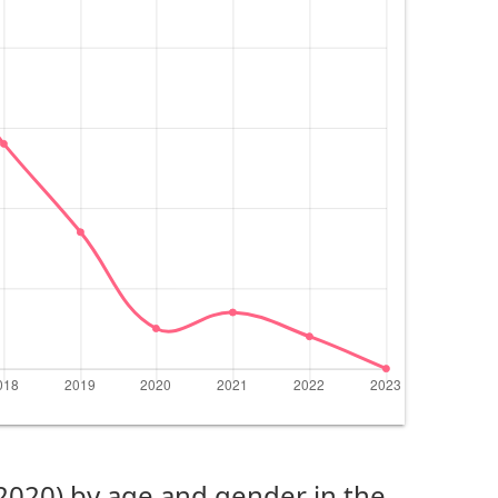
(2020) by age and gender in the