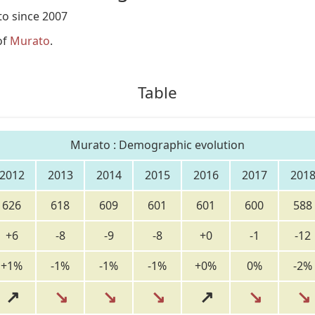
o since 2007
of
Murato
.
Table
Murato : Demographic evolution
2012
2013
2014
2015
2016
2017
201
626
618
609
601
601
600
588
+6
-8
-9
-8
+0
-1
-12
+1%
-1%
-1%
-1%
+0%
0%
-2%
↗
↘
↘
↘
↗
↘
↘