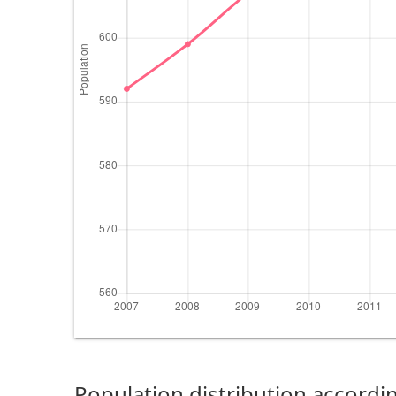
Population distribution accordin