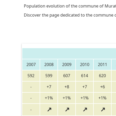
Population evolution of the commune of Murat
Discover the page dedicated to the commune 
2007
2008
2009
2010
2011
592
599
607
614
620
-
+7
+8
+7
+6
-
+1%
+1%
+1%
+1%
↗
↗
↗
↗
-