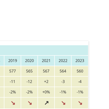
8
2019
2020
2021
2022
2023
577
565
567
564
560
-11
-12
+2
-3
-4
-2%
-2%
+0%
-1%
-1%
↘
↘
↗
↘
↘