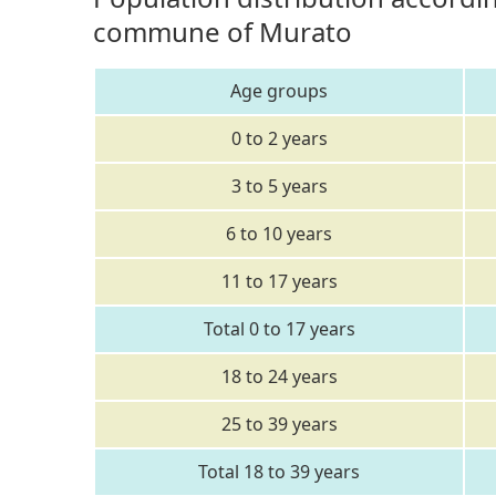
commune of Murato
Age groups
0 to 2 years
3 to 5 years
6 to 10 years
11 to 17 years
Total 0 to 17 years
18 to 24 years
25 to 39 years
Total 18 to 39 years