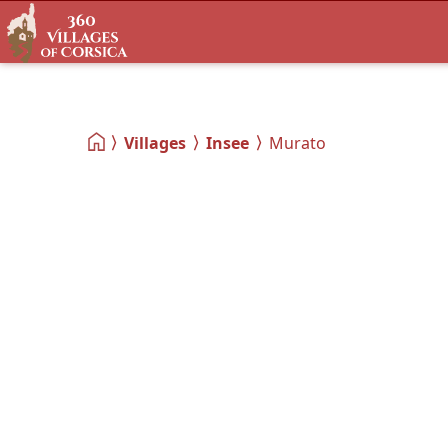
Villages
Insee
Murato