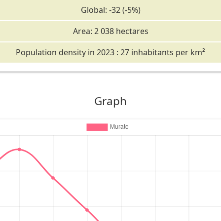
Global: -32 (-5%)
Area: 2 038 hectares
Population density in 2023 : 27 inhabitants per km²
Graph