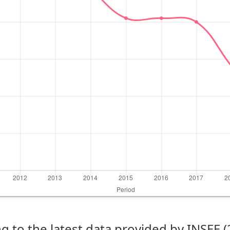
g to the latest data provided by INSEE 