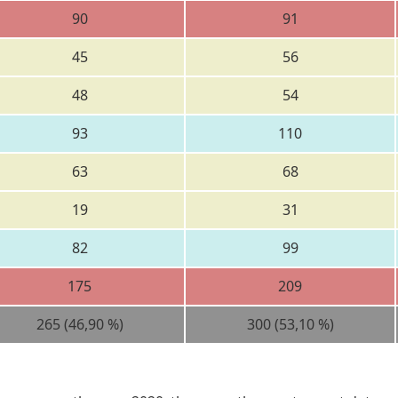
90
91
45
56
48
54
93
110
63
68
19
31
82
99
175
209
265 (46,90 %)
300 (53,10 %)