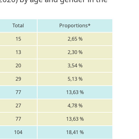
Total
Proportions*
15
2,65 %
13
2,30 %
20
3,54 %
29
5,13 %
77
13,63 %
27
4,78 %
77
13,63 %
104
18,41 %