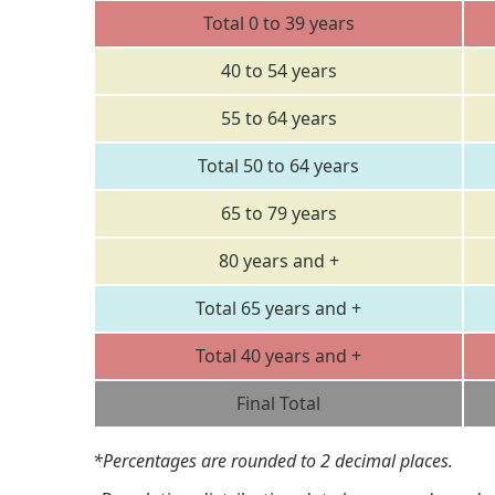
Total 0 to 39 years
40 to 54 years
55 to 64 years
Total 50 to 64 years
65 to 79 years
80 years and +
Total 65 years and +
Total 40 years and +
Final Total
*Percentages are rounded to 2 decimal places.