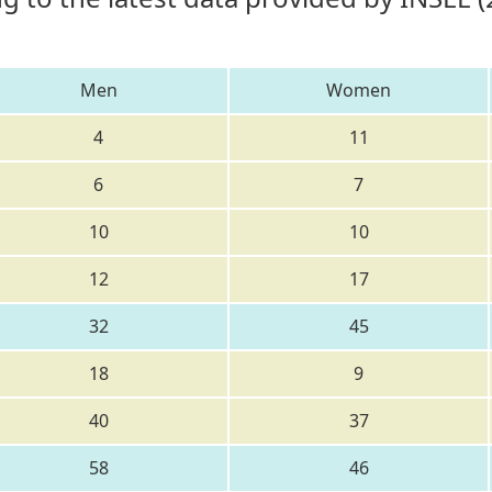
Men
Women
4
11
6
7
10
10
12
17
32
45
18
9
40
37
58
46