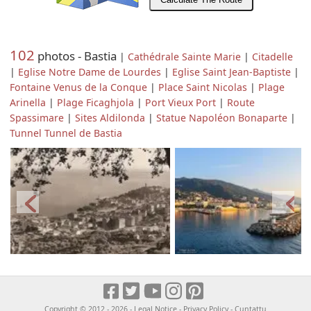
102
photos - Bastia
|
Cathédrale Sainte Marie
|
Citadelle
|
Eglise Notre Dame de Lourdes
|
Eglise Saint Jean-Baptiste
|
Fontaine Venus de la Conque
|
Place Saint Nicolas
|
Plage
Arinella
|
Plage Ficaghjola
|
Port Vieux Port
|
Route
Spassimare
|
Sites Aldilonda
|
Statue Napoléon Bonaparte
|
Tunnel Tunnel de Bastia
Copyright © 2012 - 2026 -
Legal Notice
-
Privacy Policy
-
Cuntattu