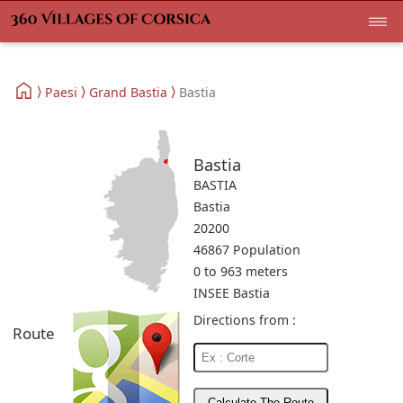
Paesi
Grand Bastia
Bastia
Bastia
BASTIA
Bastia
20200
46867 Population
0 to 963 meters
INSEE Bastia
Directions from :
Route